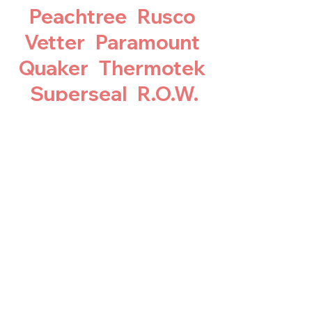
Peachtree Rusco
Vetter Paramount
Quaker Thermotek
Superseal R.O.W.
Larson Wenco
Parrett Sears
Pacesetter
Republic Builtbest
Thermal windows
Gorrell Integrity
Alco Acorn all vinyl
brands…& Many