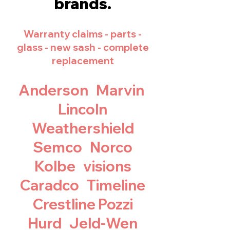
brands.
Warranty claim
s - parts -
glass - new sash - complete
replacement
Anderson
Marvin
Lincoln
Weathershield
Semco Norco
Kolbe visions
Caradco Timeline
Crestline Pozzi
Hurd Jeld-Wen