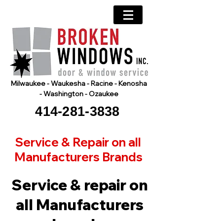
Milwaukee - Waukesha - Racine - Kenosha
- Washington - Ozaukee
414-281-3838
Service & Repair on all
Manufacturers Brands
Service & repair on
all Manufacturers